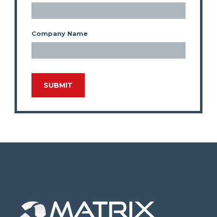
Company Name