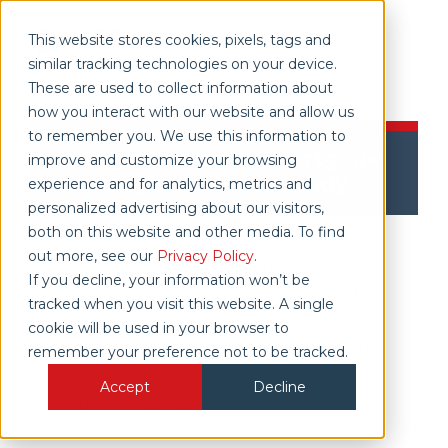
This website stores cookies, pixels, tags and
similar tracking technologies on your device.
These are used to collect information about
how you interact with our website and allow us
to remember you. We use this information to
MarginCalculator Mortgage
improve and customize your browsing
Originator Case Study
experience and for analytics, metrics and
personalized advertising about our visitors,
both on this website and other media. To find
out more, see our
Privacy Policy
.
MarginCalculator is a web-based,
If you decline, your information won’t be
interactive margin workflow platform for
tracked when you visit this website. A single
daily margining of covered agency
cookie will be used in your browser to
transactions. We help you compute and
remember your preference not to be tracked.
validate margin
Accept
Decline
requirements based on our decision
analysis for exemptions and exceptions.