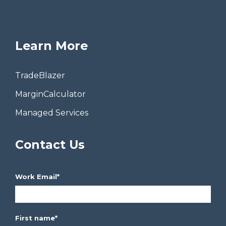
Learn More
TradeBlazer
MarginCalculator
Managed Services
Contact Us
Work Email
*
First name
*