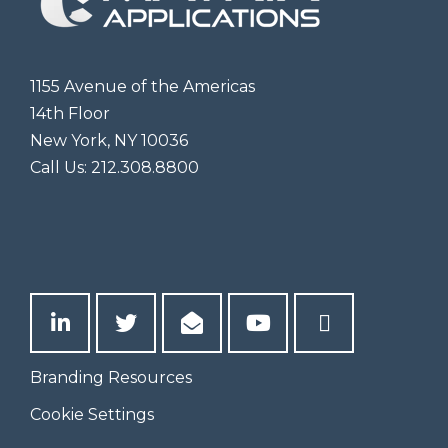
1155 Avenue of the Americas
14th Floor
New York, NY 10036
Call Us:
212.308.8800
Branding Resources
Cookie Settings