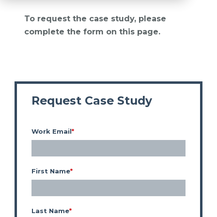
To request the case study, please
complete the form on this page.
Request Case Study
Work Email
*
First Name
*
Last Name
*