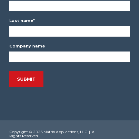
Last name
*
Company name
Copyright ©
2026 Matrix Applications, LLC | All
Rights Reserved.